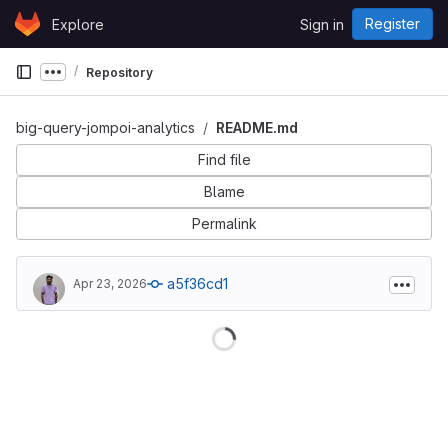
Skip to content
Register
Explore
Sign in
GitLab
Repository
Show more breadcrumbs
big-query-jompoi-analytics
README.md
Find file
Blame
Permalink
a5f36cd1
Apr 23, 2026
Loading