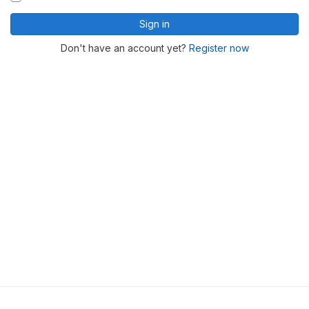
Sign in
Don't have an account yet?
Register now