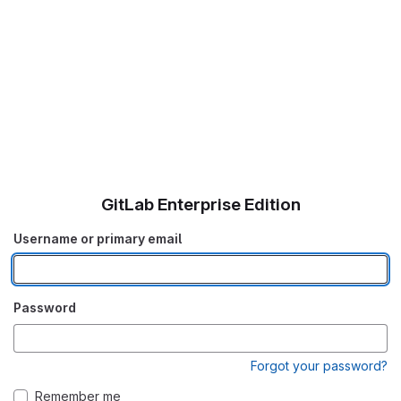
GitLab Enterprise Edition
Username or primary email
Password
Forgot your password?
Remember me