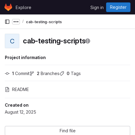
Skip to content
Register
Explore
Sign in
GitLab
cab-testing-scripts
Show more breadcrumbs
cab-testing-scripts
C
Project information
1
 Commit
2
 Branches
0
 Tags
README
Created on
August 12, 2025
Find file