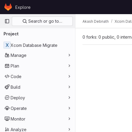
Skip to content
Explore
GitLab
Primary navigation
Search or go to…
Akash Debnath
Xcom Dat
Project
0 forks: 0 public, 0 inter
X
Xcom Database Migrate
Manage
Plan
Code
Build
Deploy
Operate
Monitor
Analyze