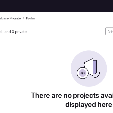
abase Migrate
Forks
nal, and 0 private
There are no projects avai
displayed here