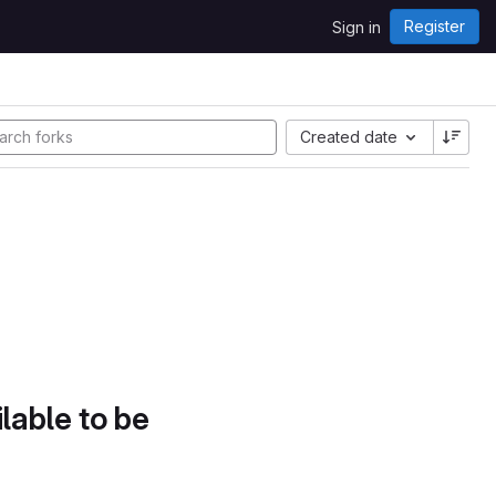
Register
Sign in
Created date
lable to be