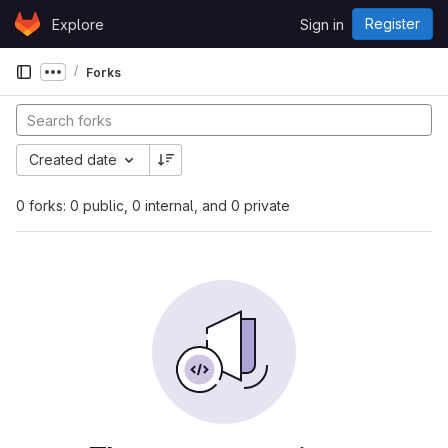
Skip to content
Register
Explore
Sign in
GitLab
Forks
Show more breadcrumbs
Created date
0 forks: 0 public, 0 internal, and 0 private