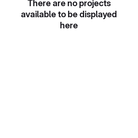
There are no projects
available to be displayed
here